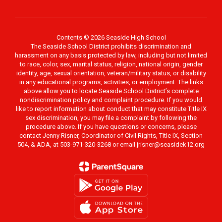
Contents © 2026 Seaside High School
The Seaside School District prohibits discrimination and
harassment on any basis protected by law, including but not limited
to race, color, sex, marital status, religion, national origin, gender
identity, age, sexual orientation, veteran/military status, or disability
in any educational programs, activities, or employment. The links
above allow you to locate Seaside School District’s complete
nondiscrimination policy and complaint procedure. If you would
like to report information about conduct that may constitute Title IX
sex discrimination, you may file a complaint by following the
procedure above. If you have questions or concerns, please
contact Jenny Risner, Coordinator of Civil Rights, Title IX, Section
504, & ADA, at 503-971-320-3268 or email jrisner@seasidek12.org