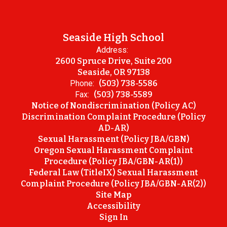
Seaside High School
Address:
2600 Spruce Drive, Suite 200
Seaside, OR 97138
Phone:
(503) 738-5586
Fax:
(503) 738-5589
Notice of Nondiscrimination (Policy AC)
Discrimination Complaint Procedure (Policy
AD-AR)
Sexual Harassment (Policy JBA/GBN)
Oregon Sexual Harassment Complaint
Procedure (Policy JBA/GBN-AR(1))
Federal Law (TitleIX) Sexual Harassment
Complaint Procedure (Policy JBA/GBN-AR(2))
Site Map
Accessibility
Sign In