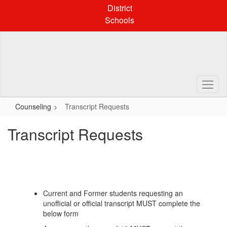
Skip
District
to
Schools
main
content
Counseling
Transcript Requests
Transcript Requests
Current and Former students requesting an
unofficial or official transcript MUST complete the
below form