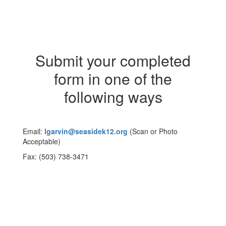
Submit your completed
form in one of the
following ways
Email:
lgarvin@seasidek12.org
(Scan or Photo
Acceptable)
Fax: (503) 738-3471