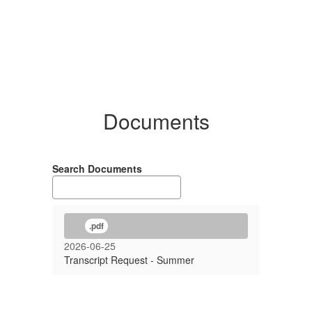
Documents
Search Documents
.pdf
2026-06-25
Transcript Request - Summer