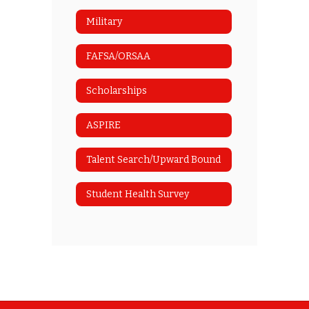
Military
FAFSA/ORSAA
Scholarships
ASPIRE
Talent Search/Upward Bound
Student Health Survey