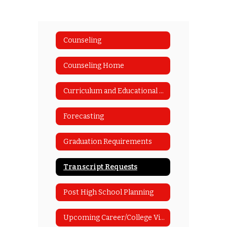
Counseling
Counseling Home
Curriculum and Educational Planning Guide
Forecasting
Graduation Requirements
Transcript Requests
Post High School Planning
Upcoming Career/College Visits