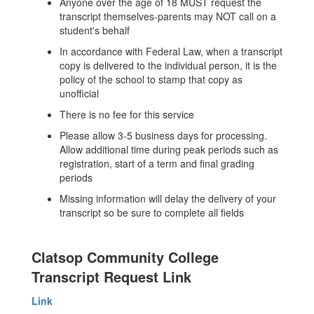
Anyone over the age of 18 MUST request the
transcript themselves-parents may NOT call on a
student's behalf
In accordance with Federal Law, when a transcript
copy is delivered to the individual person, it is the
policy of the school to stamp that copy as
unofficial
There is no fee for this service
Please allow 3-5 business days for processing.
Allow additional time during peak periods such as
registration, start of a term and final grading
periods
Missing information will delay the delivery of your
transcript so be sure to complete all fields
Clatsop Community College
Transcript Request Link
Link