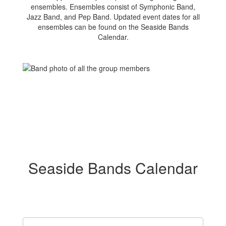
ensembles. Ensembles consist of Symphonic Band,
Jazz Band, and Pep Band. Updated event dates for all
ensembles can be found on the Seaside Bands
Calendar.
Seaside Bands Calendar