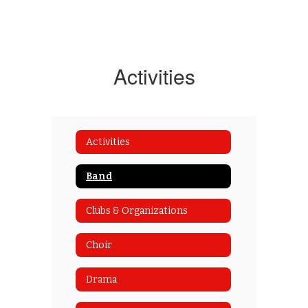
Activities
Activities
Band
Clubs & Organizations
Choir
Drama