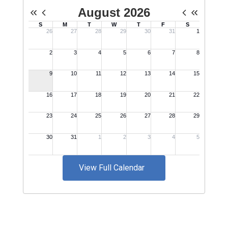
View Full Calendar