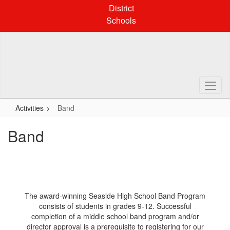
Skip
District
to
Schools
main
content
Activities
Band
Band
The award-winning Seaside High School Band Program
consists of students in grades 9-12. Successful
completion of a middle school band program and/or
director approval is a prerequisite to registering for our