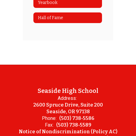
Yearbook
Hall of Fame
Seaside High School
Address:
2600 Spruce Drive, Suite 200
Seaside, OR 97138
Phone:
(503) 738-5586
Fax:
(503) 738-5589
Notice of Nondiscrimination (Policy AC)