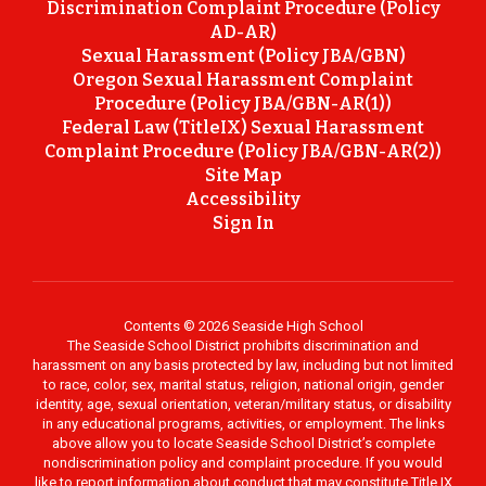
Discrimination Complaint Procedure (Policy
AD-AR)
Sexual Harassment (Policy JBA/GBN)
Oregon Sexual Harassment Complaint
Procedure (Policy JBA/GBN-AR(1))
Federal Law (TitleIX) Sexual Harassment
Complaint Procedure (Policy JBA/GBN-AR(2))
Site Map
Accessibility
Sign In
Contents © 2026 Seaside High School
The Seaside School District prohibits discrimination and
harassment on any basis protected by law, including but not limited
to race, color, sex, marital status, religion, national origin, gender
identity, age, sexual orientation, veteran/military status, or disability
in any educational programs, activities, or employment. The links
above allow you to locate Seaside School District’s complete
nondiscrimination policy and complaint procedure. If you would
like to report information about conduct that may constitute Title IX