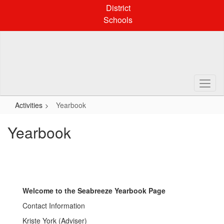
Skip
District
to
Schools
main
content
Activities
Yearbook
Yearbook
Welcome to the Seabreeze Yearbook Page
Contact Information
Kriste York (Adviser)