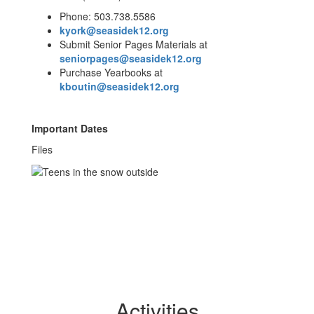
Phone: 503.738.5586
kyork@seasidek12.org
Submit Senior Pages Materials at
seniorpages@seasidek12.org
Purchase Yearbooks at
kboutin@seasidek12.org
Important Dates
Files
Activities