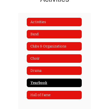
Activities
Band
Clubs & Organizations
Choir
Drama
Yearbook
Hall of Fame