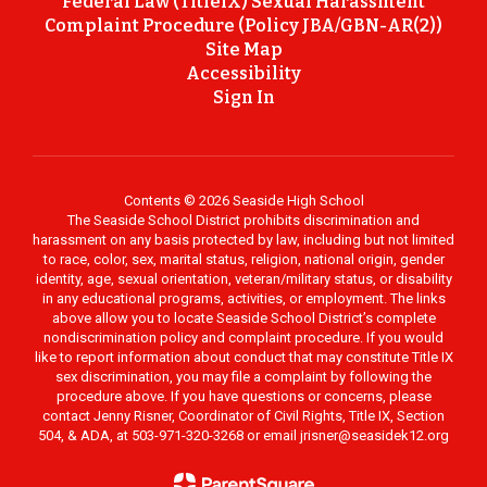
Federal Law (TitleIX) Sexual Harassment
Complaint Procedure (Policy JBA/GBN-AR(2))
Site Map
Accessibility
Sign In
Contents © 2026 Seaside High School
The Seaside School District prohibits discrimination and
harassment on any basis protected by law, including but not limited
to race, color, sex, marital status, religion, national origin, gender
identity, age, sexual orientation, veteran/military status, or disability
in any educational programs, activities, or employment. The links
above allow you to locate Seaside School District’s complete
nondiscrimination policy and complaint procedure. If you would
like to report information about conduct that may constitute Title IX
sex discrimination, you may file a complaint by following the
procedure above. If you have questions or concerns, please
contact Jenny Risner, Coordinator of Civil Rights, Title IX, Section
504, & ADA, at 503-971-320-3268 or email jrisner@seasidek12.org