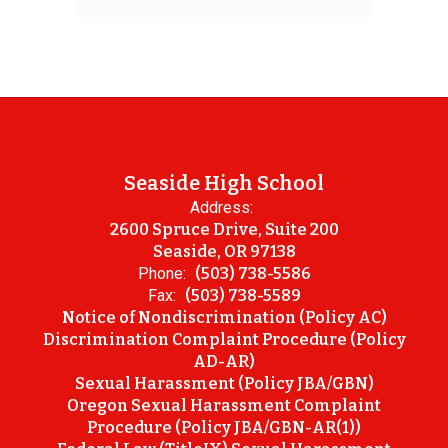
Seaside High School
Address:
2600 Spruce Drive, Suite 200
Seaside, OR 97138
Phone:
(503) 738-5586
Fax:
(503) 738-5589
Notice of Nondiscrimination (Policy AC)
Discrimination Complaint Procedure (Policy
AD-AR)
Sexual Harassment (Policy JBA/GBN)
Oregon Sexual Harassment Complaint
Procedure (Policy JBA/GBN-AR(1))