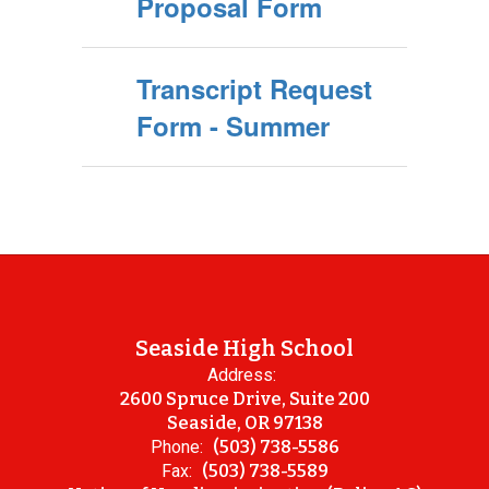
Proposal Form
Transcript Request
Form - Summer
Seaside High School
Address:
2600 Spruce Drive, Suite 200
Seaside, OR 97138
Phone:
(503) 738-5586
Fax:
(503) 738-5589