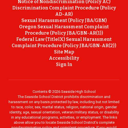
Notice of Nondiscrimination (Policy AC)
Discrimination Complaint Procedure (Policy
AD-AR)
Sexual Harassment (Policy JBA/GBN)
Oregon Sexual Harassment Complaint
Procedure (Policy JBA/GBN-AR(1))
Federal Law (TitleIX) Sexual Harassment
Complaint Procedure (Policy JBA/GBN-AR(2))
Site Map
Accessibility
Sign In
Contents © 2026 Seaside High School
The Seaside School District prohibits discrimination and
harassment on any basis protected by law, including but not limited
to race, color, sex, marital status, religion, national origin, gender
identity, age, sexual orientation, veteran/military status, or disability
in any educational programs, activities, or employment. The links
above allow you to locate Seaside School District’s complete
nondiscrimination policy and complaint procedure. If you would