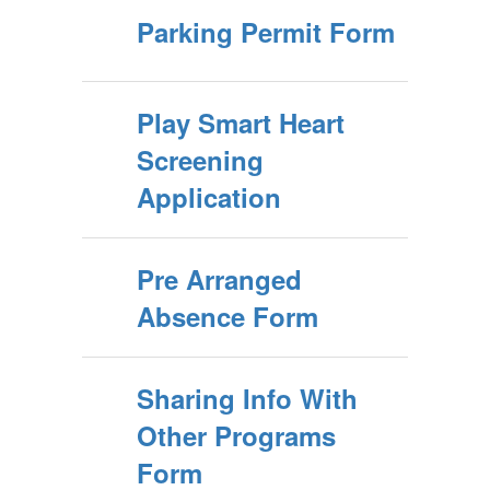
Parking Permit Form
Play Smart Heart
Screening
Application
Pre Arranged
Absence Form
Sharing Info With
Other Programs
Form