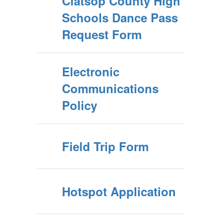
Clatsop County High
Schools Dance Pass
Request Form
Electronic
Communications
Policy
Field Trip Form
Hotspot Application