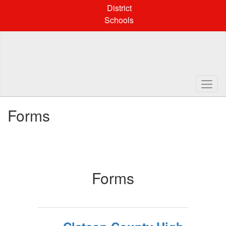
Skip
District
to
Schools
main
content
Forms
Forms