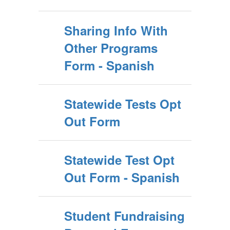
Sharing Info With
Other Programs
Form - Spanish
Statewide Tests Opt
Out Form
Statewide Test Opt
Out Form - Spanish
Student Fundraising