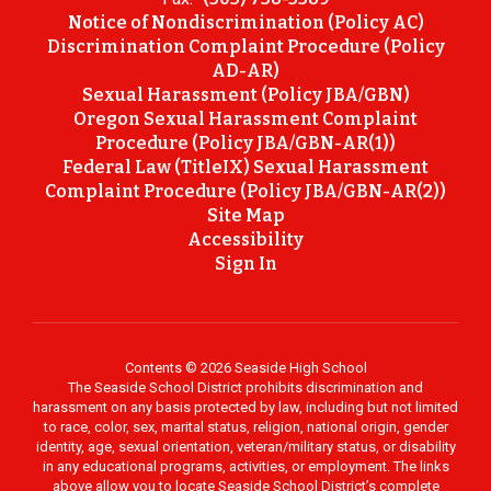
Notice of Nondiscrimination (Policy AC)
Discrimination Complaint Procedure (Policy
AD-AR)
Sexual Harassment (Policy JBA/GBN)
Oregon Sexual Harassment Complaint
Procedure (Policy JBA/GBN-AR(1))
Federal Law (TitleIX) Sexual Harassment
Complaint Procedure (Policy JBA/GBN-AR(2))
Site Map
Accessibility
Sign In
Contents © 2026 Seaside High School
The Seaside School District prohibits discrimination and
harassment on any basis protected by law, including but not limited
to race, color, sex, marital status, religion, national origin, gender
identity, age, sexual orientation, veteran/military status, or disability
in any educational programs, activities, or employment. The links
above allow you to locate Seaside School District’s complete